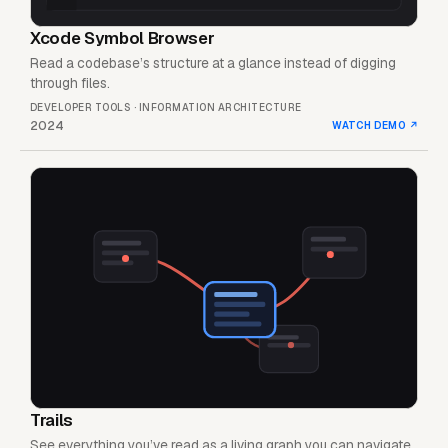
Xcode Symbol Browser
Read a codebase’s structure at a glance instead of digging
through files.
DEVELOPER TOOLS · INFORMATION ARCHITECTURE
2024
WATCH DEMO
↗
Trails
See everything you’ve read as a living graph you can navigate.