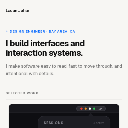
Ladan Johari
DESIGN ENGINEER · BAY AREA, CA
I build interfaces and
interaction systems.
I make software easy to read, fast to move through, and
intentional with details.
SELECTED WORK
+2
SESSIONS
4 active