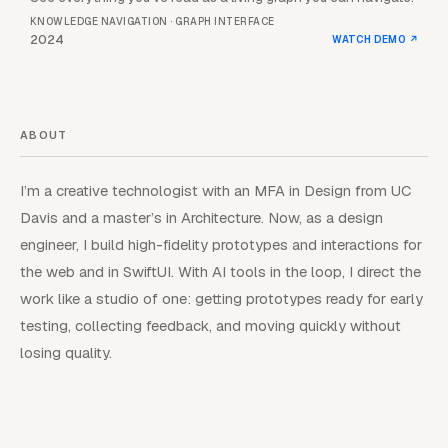
KNOWLEDGE NAVIGATION · GRAPH INTERFACE
2024
WATCH DEMO
↗
ABOUT
I’m a creative technologist with an MFA in Design from UC
Davis and a master’s in Architecture. Now, as a design
engineer, I build high-fidelity prototypes and interactions for
the web and in SwiftUI. With AI tools in the loop, I direct the
work like a studio of one: getting prototypes ready for early
testing, collecting feedback, and moving quickly without
losing quality.