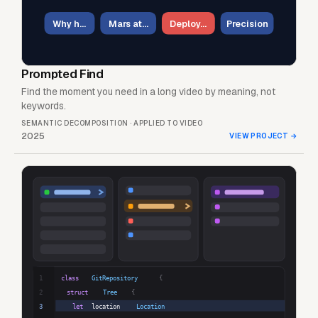
Why h…
Mars at…
Deploy…
Precision
Prompted Find
Find the moment you need in a long video by meaning, not
keywords.
SEMANTIC DECOMPOSITION · APPLIED TO VIDEO
2025
VIEW PROJECT
→
1
class
GitRepository
{
2
struct
Tree
{
3
let
location
Location