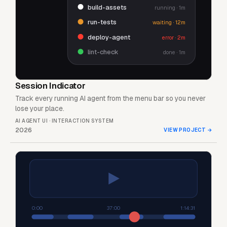
build-assets
running · 1m
run-tests
waiting · 12m
deploy-agent
error · 2m
lint-check
done · 1m
Session Indicator
Track every running AI agent from the menu bar so you never
lose your place.
AI AGENT UI · INTERACTION SYSTEM
2026
VIEW PROJECT
→
0:00
37:00
1:14:31